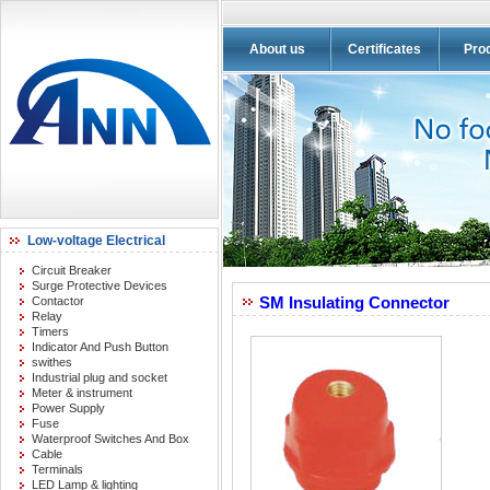
About us
Certificates
Pro
Low-voltage Electrical
Circuit Breaker
Surge Protective Devices
SM Insulating Connector
Contactor
Relay
Timers
Indicator And Push Button
swithes
Industrial plug and socket
Meter & instrument
Power Supply
Fuse
Waterproof Switches And Box
Cable
Terminals
LED Lamp & lighting