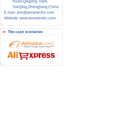
Road,Qiligang Town,
YueQing,Zhengjiang,China
E-mail: ann@annelectric.com
Website: www.annelectric.com
The case scenarios