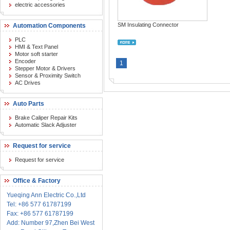
electric accessories
SM Insulating Connector
Automation Components
PLC
HMI & Text Panel
Motor soft starter
Encoder
1
Stepper Motor & Drivers
Sensor & Proximity Switch
AC Drives
Auto Parts
Brake Caliper Repair Kits
Automatic Slack Adjuster
Request for service
Request for service
Office & Factory
Yueqing Ann Electric Co.,Ltd
Tel: +86 577 61787199
Fax: +86 577 61787199
Add: Number 97,Zhen Bei West