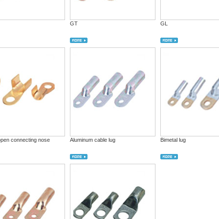
GT
GL
open connecting nose
Aluminum cable lug
Bimetal lug