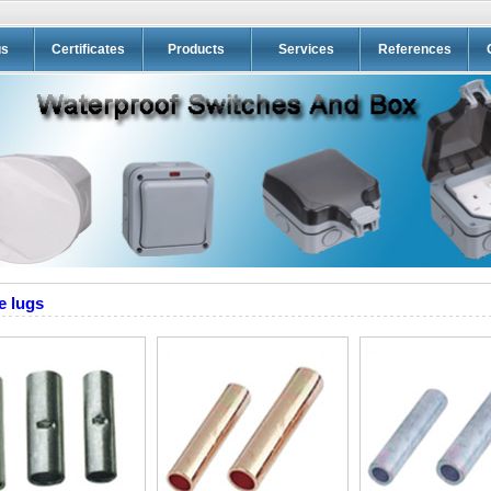
us
Certificates
Products
Services
References
e lugs