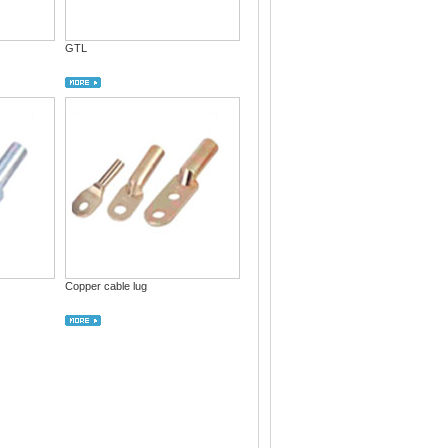
GTL
Copper cable lug