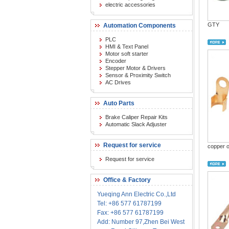
electric accessories
GTY
Automation Components
PLC
HMI & Text Panel
Motor soft starter
Encoder
Stepper Motor & Drivers
Sensor & Proximity Switch
AC Drives
Auto Parts
Brake Caliper Repair Kits
Automatic Slack Adjuster
Request for service
copper 
Request for service
Office & Factory
Yueqing Ann Electric Co.,Ltd
Tel: +86 577 61787199
Fax: +86 577 61787199
Add: Number 97,Zhen Bei West