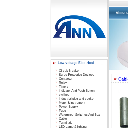
About 
Low-voltage Electrical
Circuit Breaker
Surge Protective Devices
Cabl
Contactor
Relay
Timers
Indicator And Push Button
swithes
Industrial plug and socket
Meter & instrument
Power Supply
Fuse
Waterproof Switches And Box
Cable
Terminals
LED Lamp & lighting