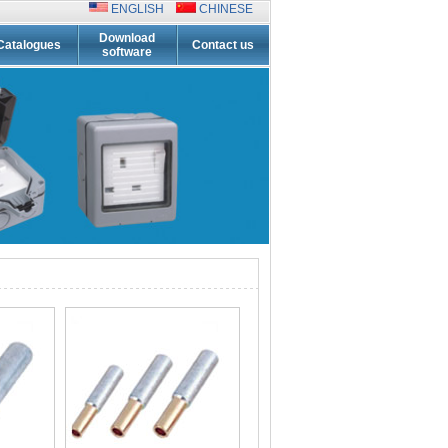
ENGLISH
CHINESE
Download
Catalogues
Contact us
software