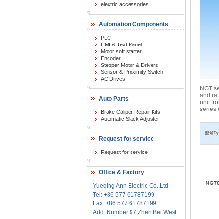
electric accessories
Automation Components
PLC
HMI & Text Panel
Motor soft starter
Encoder
Stepper Motor & Drivers
Sensor & Proximity Switch
AC Drives
NGT ser
and ra
Auto Parts
unit fr
series
Brake Caliper Repair Kits
Automatic Slack Adjuster
Request for service
Request for service
Office & Factory
Yueqing Ann Electric Co.,Ltd
Tel: +86 577 61787199
Fax: +86 577 61787199
Add: Number 97,Zhen Bei West