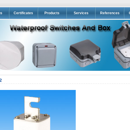
us
Certificates
Products
Services
References
2