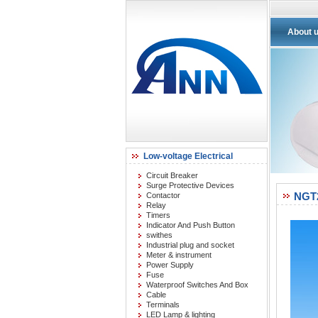
About 
Low-voltage Electrical
Circuit Breaker
Surge Protective Devices
NGT
Contactor
Relay
Timers
Indicator And Push Button
swithes
Industrial plug and socket
Meter & instrument
Power Supply
Fuse
Waterproof Switches And Box
Cable
Terminals
LED Lamp & lighting