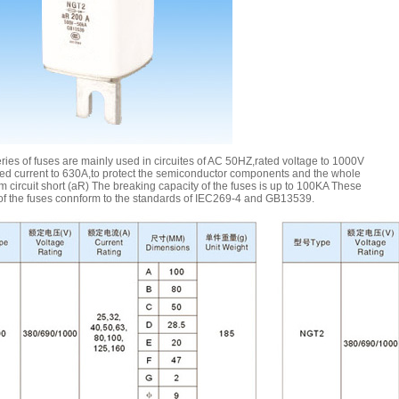
ies of fuses are mainly used in circuites of AC 50HZ,rated voltage to 1000V
ted current to 630A,to protect the semiconductor components and the whole
om circuit short (aR) The breaking capacity of the fuses is up to 100KA These
 of the fuses connform to the standards of IEC269-4 and GB13539.