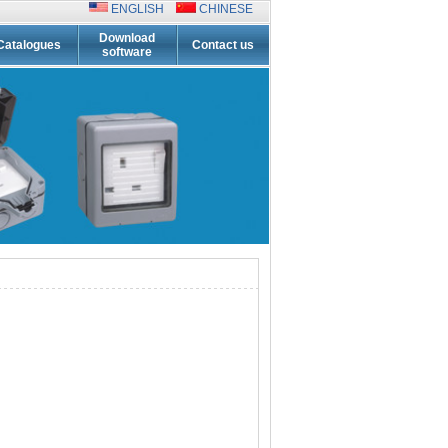
ENGLISH
CHINESE
Download
Catalogues
Contact us
software